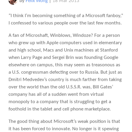
by
Felix Wong
|
18 Mar 2013
“I think I’m becoming something of a Microsoft fanboy,”
I confessed to various people over the last few months.
A fan of Microshaft, Winblows, Windoze? For a person
who grew up with Apple computers used in elementary
and high school, Macs and Unix machines at Stanford
when Larry Page and Sergei Brin was founding Google
elsewhere on campus, this may seem as treasonous as
a U.S. congressman defecting over to Russia. But just as
Dmitri Medvedev’s country is much farther from taking
over the world than the old U.S.S.R. was, Bill Gates’
company has all of a sudden went from virtual
monopoly to a company that is struggling to get a
foothold in the tablet and cell phone marketplace.
The good thing about Microsoft’s weak position is that
it has been forced to innovate. No longer is it spewing