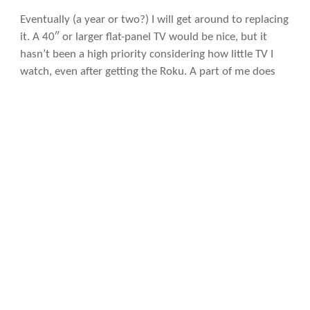
Eventually (a year or two?) I will get around to replacing
it. A 40″ or larger flat-panel TV would be nice, but it
hasn’t been a high priority considering how little TV I
watch, even after getting the Roku. A part of me does
think I should be watching more television, especially in
Spanish and French to practice those languages. In any
case, an upgrade is next on my list and then I should be
done for at least a little while.
Maybe by then Microsoft will have come out with its
own TV. Or at least an xBox module that is closer in size
and power consumption to the Roku and allows
wireless desktop streaming from the Surface. When
that happens, sign up this fanboy.
Photo licensing info