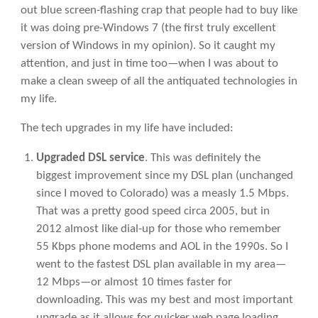
out blue screen-flashing crap that people had to buy like
it was doing pre-Windows 7 (the first truly excellent
version of Windows in my opinion). So it caught my
attention, and just in time too—when I was about to
make a clean sweep of all the antiquated technologies in
my life.
The tech upgrades in my life have included:
Upgraded DSL service
. This was definitely the
biggest improvement since my DSL plan (unchanged
since I moved to Colorado) was a measly 1.5 Mbps.
That was a pretty good speed circa 2005, but in
2012 almost like dial-up for those who remember
55 Kbps phone modems and AOL in the 1990s. So I
went to the fastest DSL plan available in my area—
12 Mbps—or almost 10 times faster for
downloading. This was my best and most important
upgrade as it allows for quicker web page loading,