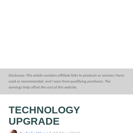
Disclosure: This article contains affiliate links to products or services I have
used or recommended, and I earn from qualifying purchases. The
earnings help offset the cost of this website.
TECHNOLOGY
UPGRADE