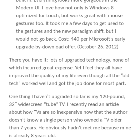
built in. Everything looks more gorgeous in the
Modern UI. I love how not only is Windows 8
optimized for touch, but works great with mouse
gestures too. It took me a few days to get used to
the gestures and the new paradigm shift, but I
would not go back. Cost: $40 per Microsoft’s early
upgrade-by-download offer.
(October 26, 2012)
There you have it: lots of upgraded technology, none of
which incurred great expense. Yet I feel they all have
improved the quality of my life even though all the “old
tech” worked well and got the job done for most part.
One thing I haven’t upgraded so far is my 120-pound,
32″ widescreen “tube” TV. I recently read an article
about how TVs are so inexpensive now that the author
doesn’t know a single person who owned a TV older
than 7 years. He obviously hadn’t met me because mine
is already 8 years old.