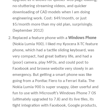
no-stuttering streaming videos, and quicker
downloading of CAD models when I am doing
engineering work. Cost: $49/month, or just
$5/month more than my old plan, surprisingly.
(September 2012)
Replaced a feature phone with a
Windows Phone
(Nokia Lumia 900). I liked my Kyocera X-TC feature
phone, which had a tactile sliding keyboard, was
very compact, had great battery life, and had a
(poor) camera, play MP3s, and could post to
Facebook and browse website very slowly in an
emergency. But getting a smart phone was like
going from a Pontiac Fiero to a Ferrari Italia. The
Nokia Lumia 900 is super snappy, über userful and
fun to use with Microsoft’s Windows Phone 7 OS
(ultimately upgraded to 7.8) and its live tiles, its
tight integration with Facebook, Google products,