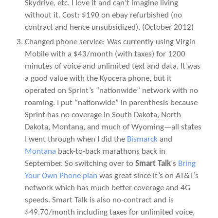
Skydrive, etc. I love it and can’t imagine living
without it. Cost: $190 on ebay refurbished (no
contract and hence unsubsidized).
(October 2012)
Changed phone service: Was currently using Virgin
Mobile with a $43/month (with taxes) for 1200
minutes of voice and unlimited text and data. It was
a good value with the Kyocera phone, but it
operated on Sprint’s “nationwide” network with no
roaming. I put “nationwide” in parenthesis because
Sprint has no coverage in South Dakota, North
Dakota, Montana, and much of Wyoming—all states
I went through when I did the
Bismarck
and
Montana
back-to-back marathons back in
September. So switching over to
Smart Talk
‘s
Bring
Your Own Phone plan
was great since it’s on AT&T’s
network which has much better coverage and 4G
speeds. Smart Talk is also no-contract and is
$49.70/month including taxes for unlimited voice,