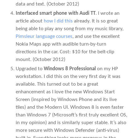
data and text.
(October 2012)
Interfaced smart phone with Audi TT
. I wrote an
article about
how I did this
already. It is so great
being able to play any song from my music library,
Pimsleur language courses
, and use the excellent
Nokia Maps app with audible turn-by-turn
directions in the car. Cost: $10 for the belt-clip
mount.
(October 2012)
Upgraded to
Windows 8 Professional
on my HP
workstation. I did this on the very first day it was
available. This turned out to be a great
enhancement as I love the new Windows Start
Screen (inspired by Windows Phone and its live
tiles) and the Modern UI. Windows 8 is even faster
than Windows 7 (Microsoft’s first truly excellent OS,
in my opinion) and is similarly super stable. It’s also
more secure with Windows Defender (anti-virus)