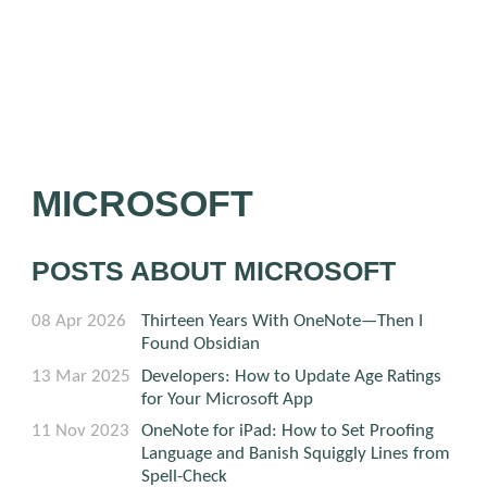
MICROSOFT
POSTS ABOUT MICROSOFT
08 Apr 2026
Thirteen Years With OneNote—Then I
Found Obsidian
13 Mar 2025
Developers: How to Update Age Ratings
for Your Microsoft App
11 Nov 2023
OneNote for iPad: How to Set Proofing
Language and Banish Squiggly Lines from
Spell-Check