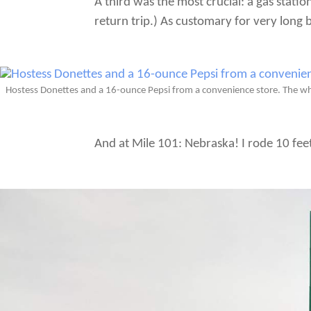
A third was the most crucial: a gas stati
return trip.) As customary for very long 
Hostess Donettes and a 16-ounce Pepsi from a convenience store. The whi
And at Mile 101: Nebraska! I rode 10 feet