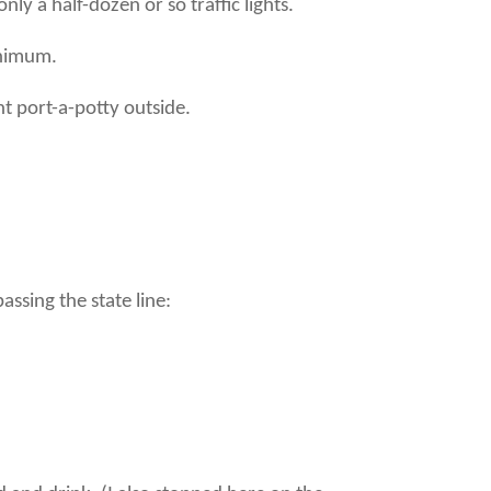
y a half-dozen or so traffic lights.
inimum.
t port-a-potty outside.
ssing the state line: