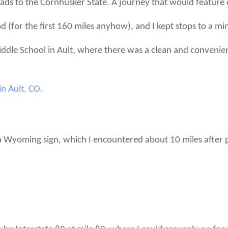
ds to the Cornhusker State. A journey that would feature onl
d (for the first 160 miles anyhow), and I kept stops to a m
iddle School in Ault, where there was a clean and convenien
Wyoming sign, which I encountered about 10 miles after pa