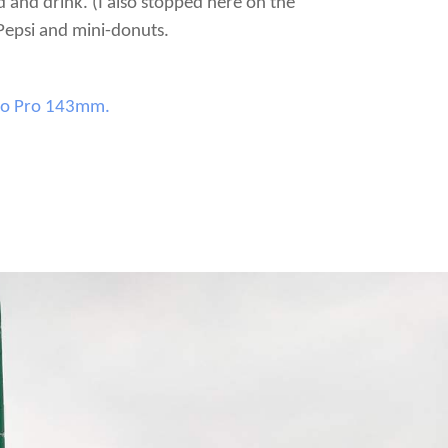
d and drink. (I also stopped here on the
 Pepsi and mini-donuts.