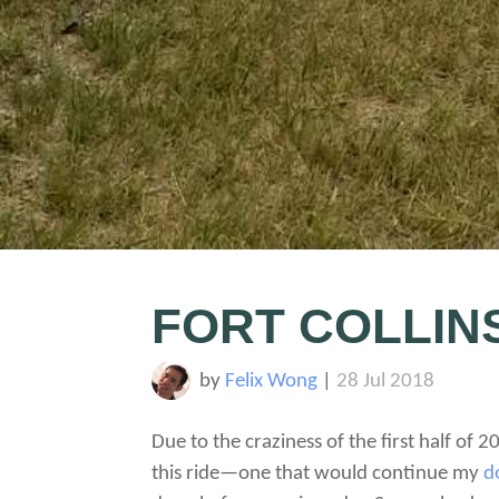
FORT COLLIN
by
Felix Wong
|
28 Jul 2018
Due to the craziness of the first half of 20
this ride—one that would continue my
d