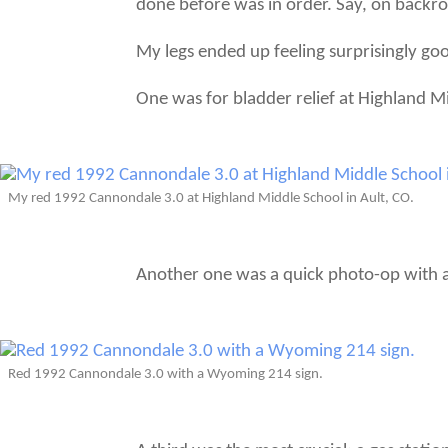
done before was in order. Say, on backroa
My legs ended up feeling surprisingly goo
One was for bladder relief at Highland M
My red 1992 Cannondale 3.0 at Highland Middle School in Ault, CO.
Another one was a quick photo-op with a 
Red 1992 Cannondale 3.0 with a Wyoming 214 sign.