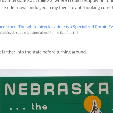
on by Interstate 80 at mile 82, where I could resupply on foo
bike rides now, I indulged in my favorite anti-bonking cure:
te bicycle saddle is a Specialized Romin Evo Pro 143mm.
 farther into the state before turning around.