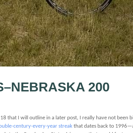
S–NEBRASKA 200
18 that I will outline in a later post, I really have not been 
ouble-century-every-year streak
that dates back to 1996—a fl