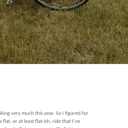
biking very much this year. So I figured for
at, or at least flat-ish, ride that I’ve