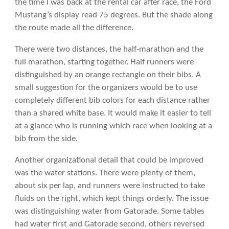
the time I was back at the rental car after race, the Ford
Mustang’s display read 75 degrees. But the shade along
the route made all the difference.
There were two distances, the half-marathon and the
full marathon, starting together. Half runners were
distinguished by an orange rectangle on their bibs. A
small suggestion for the organizers would be to use
completely different bib colors for each distance rather
than a shared white base. It would make it easier to tell
at a glance who is running which race when looking at a
bib from the side.
Another organizational detail that could be improved
was the water stations. There were plenty of them,
about six per lap, and runners were instructed to take
fluids on the right, which kept things orderly. The issue
was distinguishing water from Gatorade. Some tables
had water first and Gatorade second, others reversed