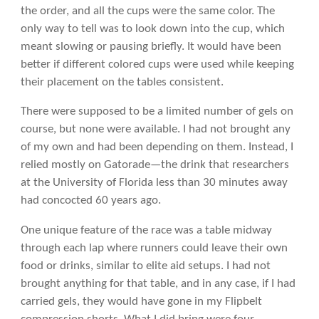
the order, and all the cups were the same color. The
only way to tell was to look down into the cup, which
meant slowing or pausing briefly. It would have been
better if different colored cups were used while keeping
their placement on the tables consistent.
There were supposed to be a limited number of gels on
course, but none were available. I had not brought any
of my own and had been depending on them. Instead, I
relied mostly on Gatorade—the drink that researchers
at the University of Florida less than 30 minutes away
had concocted 60 years ago.
One unique feature of the race was a table midway
through each lap where runners could leave their own
food or drinks, similar to elite aid setups. I had not
brought anything for that table, and in any case, if I had
carried gels, they would have gone in my Flipbelt