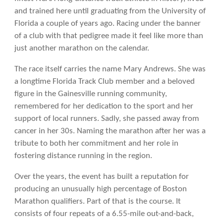
and trained here until graduating from the University of
Florida a couple of years ago. Racing under the banner
of a club with that pedigree made it feel like more than
just another marathon on the calendar.
The race itself carries the name Mary Andrews. She was
a longtime Florida Track Club member and a beloved
figure in the Gainesville running community,
remembered for her dedication to the sport and her
support of local runners. Sadly, she passed away from
cancer in her 30s. Naming the marathon after her was a
tribute to both her commitment and her role in
fostering distance running in the region.
Over the years, the event has built a reputation for
producing an unusually high percentage of Boston
Marathon qualifiers. Part of that is the course. It
consists of four repeats of a 6.55-mile out-and-back,