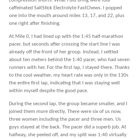
compression shorts. What I did bring were four
caffeinated SaltStick Electrolyte FastChews. I popped
one into the mouth around miles 13, 17, and 22, plus
one right after finishing.
At Mile 0, I had lined up with the 1:45 half-marathon
pacer, but seconds after crossing the start line I was
already off the front of her group. Instead, I settled
about ten meters behind the 1:40 pacer, who had seven
runners with her. For the first lap, I stayed there. Thanks
to the cool weather, my heart rate was only in the 130s
the entire first lap, indicating that I was staying well
within myself despite the good pace.
During the second lap, the group became smaller, and I
joined them more directly. There were six of us now,
three women including the pacer and three men. Us
guys stayed at the back. The pacer did a superb job. At
halfway, she peeled off, and my split was 1:40 virtually