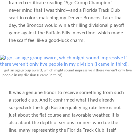
framed certificate reading “Age Group Champion”—
never mind that I was third—and a Florida Track Club
scarf in colors matching my Denver Broncos. Later that
day, the Broncos would win a thrilling divisional playoff
game against the Buffalo Bills in overtime, which made
the scarf feel like a good-luck charm.
I got an age group award, which might sound impressive if there weren't only five
people in my division (I came in third).
It was a genuine honor to receive something from such
a storied club. And it confirmed what I had already
suspected: the high Boston-qualifying rate here is not
just about the flat course and favorable weather. It is
also about the depth of serious runners who toe the
line, many representing the Florida Track Club itself.