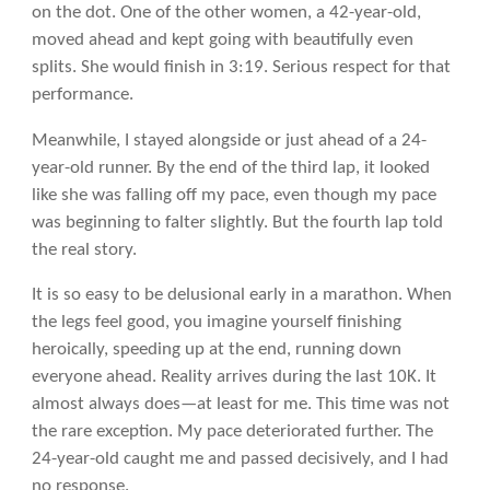
on the dot. One of the other women, a 42-year-old,
moved ahead and kept going with beautifully even
splits. She would finish in 3:19. Serious respect for that
performance.
Meanwhile, I stayed alongside or just ahead of a 24-
year-old runner. By the end of the third lap, it looked
like she was falling off my pace, even though my pace
was beginning to falter slightly. But the fourth lap told
the real story.
It is so easy to be delusional early in a marathon. When
the legs feel good, you imagine yourself finishing
heroically, speeding up at the end, running down
everyone ahead. Reality arrives during the last 10K. It
almost always does—at least for me. This time was not
the rare exception. My pace deteriorated further. The
24-year-old caught me and passed decisively, and I had
no response.