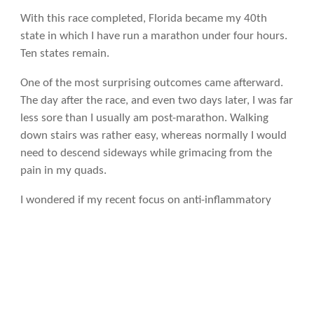
With this race completed, Florida became my 40th
state in which I have run a marathon under four hours.
Ten states remain.
One of the most surprising outcomes came afterward.
The day after the race, and even two days later, I was far
less sore than I usually am post-marathon. Walking
down stairs was rather easy, whereas normally I would
need to descend sideways while grimacing from the
pain in my quads.
I wondered if my recent focus on anti-inflammatory
foods played a role, including daily huge salads,
sardines, kefir, nuts, fruit,
Chipotle burrito bowls
with
guacamole, and fish oil—even while traveling. Even my
pre-race spaghetti was loaded with lycopene (and
augmented with olive oil) from the entire jar of organic
pasta sauce used. Immediately after finishing, before