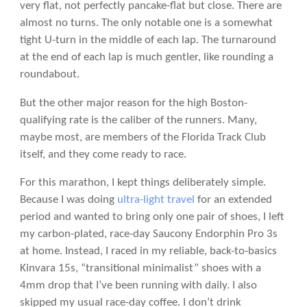
very flat, not perfectly pancake-flat but close. There are
almost no turns. The only notable one is a somewhat
tight U-turn in the middle of each lap. The turnaround
at the end of each lap is much gentler, like rounding a
roundabout.
But the other major reason for the high Boston-
qualifying rate is the caliber of the runners. Many,
maybe most, are members of the Florida Track Club
itself, and they come ready to race.
For this marathon, I kept things deliberately simple.
Because I was doing
ultra-light travel
for an extended
period and wanted to bring only one pair of shoes, I left
my carbon-plated, race-day Saucony Endorphin Pro 3s
at home. Instead, I raced in my reliable, back-to-basics
Kinvara 15s, “transitional minimalist” shoes with a
4mm drop that I’ve been running with daily. I also
skipped my usual race-day coffee. I don’t drink