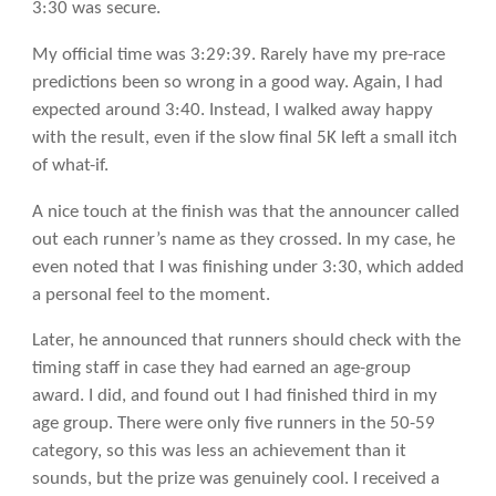
3:30 was secure.
My official time was 3:29:39. Rarely have my pre-race
predictions been so wrong in a good way. Again, I had
expected around 3:40. Instead, I walked away happy
with the result, even if the slow final 5K left a small itch
of what-if.
A nice touch at the finish was that the announcer called
out each runner’s name as they crossed. In my case, he
even noted that I was finishing under 3:30, which added
a personal feel to the moment.
Later, he announced that runners should check with the
timing staff in case they had earned an age-group
award. I did, and found out I had finished third in my
age group. There were only five runners in the 50-59
category, so this was less an achievement than it
sounds, but the prize was genuinely cool. I received a