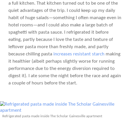
a full kitchen. That kitchen turned out to be one of the
quiet advantages of the trip. I could keep up my daily
habit of huge salads—something I often manage even in
hotel rooms—and I could also make a large batch of
spaghetti with pasta sauce. I refrigerated it before
eating, partly because I love the taste and texture of
leftover pasta more than freshly made, and partly
because chilling pasta
increases resistant starch
making
it healthier (albeit perhaps slightly worse for running
performance due to the energy diversion required to
digest it). I ate some the night before the race and again
a couple of hours before the start.
Refrigerated pasta made inside The Scholar Gainesville apartment