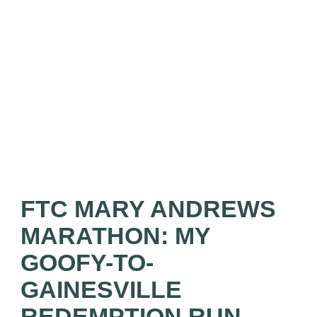
FTC MARY ANDREWS
MARATHON: MY
GOOFY-TO-
GAINESVILLE
REDEMPTION RUN