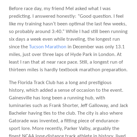
Before race day, my friend Mel asked what I was
predicting. I answered honestly: “Good question. I feel
like my training hasn’t been optimal the last few weeks,
so probably around 3:40.” While I had still been running
six days a week even while traveling, the longest run
since the
Tucson Marathon
in December was only 13.1
miles, just over three laps of Hyde Park in London. At
least I ran that at near race pace. Still, a longest run of
thirteen miles is hardly textbook marathon preparation.
The Florida Track Club has a long and prestigious
history, which added a sense of occasion to the event.
Gainesville has long been a running hub, with
luminaries such as Frank Shorter, Jeff Galloway, and Jack
Bacheler having ties to the club. The city is also where
Gatorade was invented, a fitting piece of endurance-
sport lore. More recently, Parker Valby, arguably the
finest NCAA long-distance track athlete in history, lived