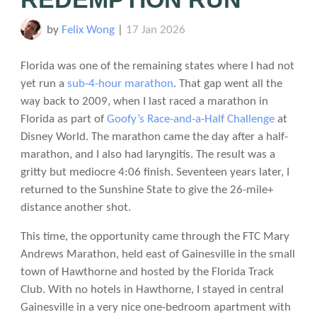
by
Felix Wong
|
17 Jan 2026
Florida was one of the remaining states where I had not
yet run a
sub-4-hour marathon
. That gap went all the
way back to 2009, when I last raced a marathon in
Florida as part of
Goofy’s Race-and-a-Half Challenge
at
Disney World. The marathon came the day after a half-
marathon, and I also had laryngitis. The result was a
gritty but mediocre 4:06 finish. Seventeen years later, I
returned to the Sunshine State to give the 26-mile+
distance another shot.
This time, the opportunity came through the FTC Mary
Andrews Marathon, held east of Gainesville in the small
town of Hawthorne and hosted by the Florida Track
Club. With no hotels in Hawthorne, I stayed in central
Gainesville in a very nice one-bedroom apartment with