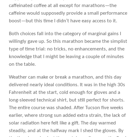
caffeinated coffee at all except for marathons—the
caffeine would supposedly provide a small performance
boost—but this time I didn’t have easy access to it.
Both choices fall into the category of marginal gains I
willingly gave up. So this marathon became the simplist
type of time trial: no tricks, no enhancements, and the
knowledge that I might be leaving a couple of minutes
on the table.
Weather can make or break a marathon, and this day
delivered nearly ideal conditions. It was in the high 30s
Fahrenheit at the start, cold enough for gloves and a
long-sleeved technical shirt, but still perfect for shorts.
The entire course was shaded. After Tucson five weeks
earlier, where strong sun added extra strain, the lack of
solar radiation here felt like a gift. The day warmed
steadily, and at the halfway mark I shed the gloves. By