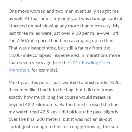
One more woman and two men eventually caught me
as well. At that point, my only goal was damage control.
I focused on not slowing any more than necessary. My
last three miles were just over 9:00 per mile—well off
the 7:50/mile pace I had been averaging up to then.
That was disappointing, but still a far cry from the
13:00/mile collapses I experienced in marathons more
than seven years ago (see the
2017 Bowling Green
Marathon
, for example).
Mostly, at this point I just wanted to finish under 3:30.
It seemed like I had it in the bag, but I did not know
exactly how much long the course would measure
beyond 42.2 kilometers. By the time I crossed the line,
my watch read 42.5 km. I did pick up the pace slightly
over the final 200 meters, but it was not an all-out
sprint, just enough to finish strongly knowing the sub-