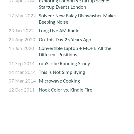
17 Apr 2024
Exploring London's Startup Scene:
Startup Events London
17 Mar 2022
Solved: New Balay Dishwasher Makes
Beeping Noise
23 Jan 2022
Long Live AM Radio
24 Aug 2020
On This Day 25 Years Ago
15 Jun 2020
Convertible Laptop + MOFT: All the
Different Positions
11 Sep 2014
runScribe Running Study
14 Mar 2014
This is Not Simplifying
07 Mar 2014
Microwave Cooking
12 Dec 2011
Nook Color vs. Kindle Fire
04 Dec 2007
More Electronics That Won't Last
19 Sep 2007
Electronics That Won't Last
Lifestyle