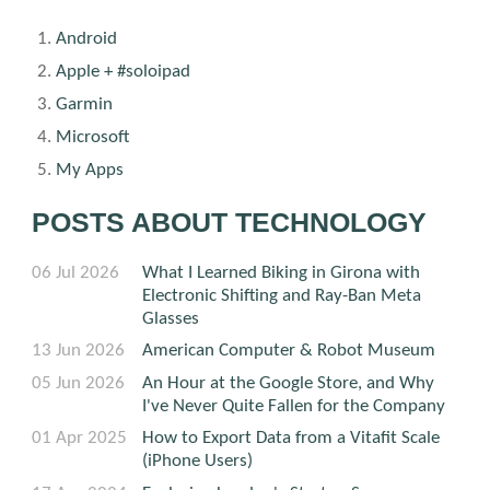
Android
Apple + #soloipad
Garmin
Microsoft
My Apps
POSTS ABOUT TECHNOLOGY
06 Jul 2026
What I Learned Biking in Girona with
Electronic Shifting and Ray-Ban Meta
Glasses
13 Jun 2026
American Computer & Robot Museum
05 Jun 2026
An Hour at the Google Store, and Why
I've Never Quite Fallen for the Company
01 Apr 2025
How to Export Data from a Vitafit Scale
(iPhone Users)