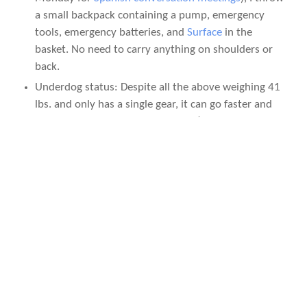
a small backpack containing a pump, emergency
tools, emergency batteries, and
Surface
in the
basket. No need to carry anything on shoulders or
back.
Underdog status: Despite all the above weighing 41
lbs. and only has a single gear, it can go faster and
farther than most people believe. (E.g., read this
300 Miles in 2 Days on a 41-lb., One-Speed Huffy
Cruiser
post.)
No worries: If the bike gets stolen, it’s not like you
are losing something of high monetary value. No
worries.
It looks cool! In fact, more bystanders per mile have
yelled “Cool bike!” at it than any of my other
vehicles.
AN IDEAL CANVAS FOR THE