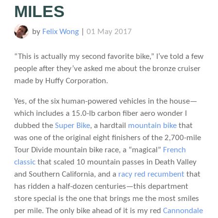
MILES
by
Felix Wong
|
01 May 2017
“This is actually my second favorite bike,” I’ve told a few
people after they’ve asked me about the bronze cruiser
made by Huffy Corporation.
Yes, of the six human-powered vehicles in the house—
which includes a 15.0-lb carbon fiber aero wonder I
dubbed the
Super Bike
, a hardtail
mountain bike
that
was one of the original eight finishers of the 2,700-mile
Tour Divide mountain bike race, a “magical”
French
classic
that scaled 10 mountain passes in Death Valley
and Southern California, and a
racy red recumbent
that
has ridden a half-dozen centuries—this department
store special is the one that brings me the most smiles
per mile. The only bike ahead of it is my red
Cannondale