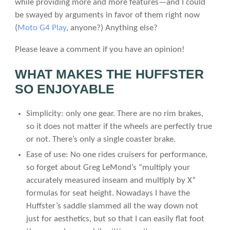
while providing more and more features—and I could
be swayed by arguments in favor of them right now
(
Moto G4 Play
, anyone?) Anything else?
Please leave a comment if you have an opinion!
WHAT MAKES THE HUFFSTER
SO ENJOYABLE
Simplicity: only one gear. There are no rim brakes,
so it does not matter if the wheels are perfectly true
or not. There’s only a single coaster brake.
Ease of use: No one rides cruisers for performance,
so forget about Greg LeMond’s “multiply your
accurately measured inseam and multiply by X”
formulas for seat height. Nowadays I have the
Huffster’s saddle slammed all the way down not
just for aesthetics, but so that I can easily flat foot