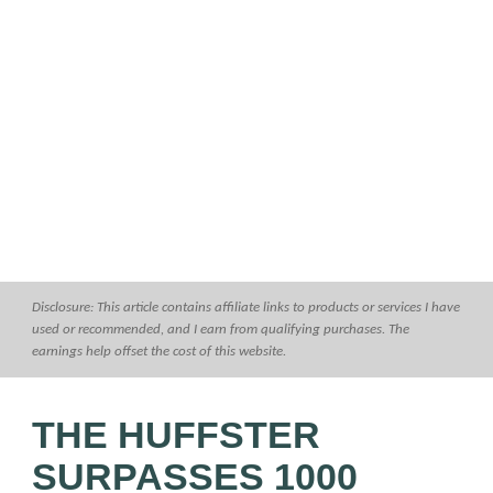
Disclosure: This article contains affiliate links to products or services I have
used or recommended, and I earn from qualifying purchases. The
earnings help offset the cost of this website.
THE HUFFSTER
SURPASSES 1000