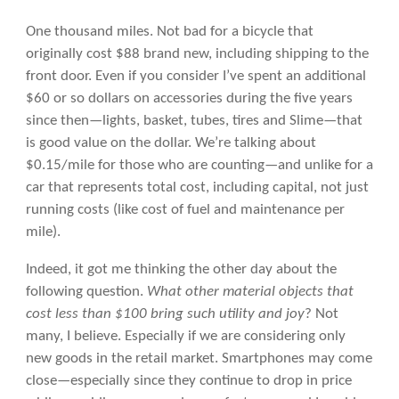
One thousand miles. Not bad for a bicycle that
originally cost $88 brand new, including shipping to the
front door. Even if you consider I’ve spent an additional
$60 or so dollars on accessories during the five years
since then—lights, basket, tubes, tires and Slime—that
is good value on the dollar. We’re talking about
$0.15/mile for those who are counting—and unlike for a
car that represents total cost, including capital, not just
running costs (like cost of fuel and maintenance per
mile).
Indeed, it got me thinking the other day about the
following question.
What other material objects that
cost less than $100 bring such utility and joy
? Not
many, I believe. Especially if we are considering only
new goods in the retail market. Smartphones may come
close—especially since they continue to drop in price