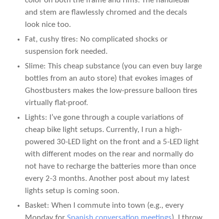
color on both the frame and rims. The handlebar
and stem are flawlessly chromed and the decals
look nice too.
Fat, cushy tires: No complicated shocks or
suspension fork needed.
Slime: This cheap substance (you can even buy large
bottles from an auto store) that evokes images of
Ghostbusters makes the low-pressure balloon tires
virtually flat-proof.
Lights: I’ve gone through a couple variations of
cheap bike light setups. Currently, I run a high-
powered 30-LED light on the front and a 5-LED light
with different modes on the rear and normally do
not have to recharge the batteries more than once
every 2-3 months. Another post about my latest
lights setup is coming soon.
Basket: When I commute into town (e.g., every
Monday for
Spanish conversation meetings
), I throw