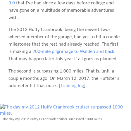
3.0
that I’ve had since a few days before college and
have gone on a multitude of memorable adventures
with.
The 2012 Huffy Cranbrook, being the newest two-
wheeled member of the garage, had yet to hit a couple
milestones that the rest had already reached. The first
is making a
200-mile pilgrimage to Walden and back
.
That may happen later this year if all goes as planned.
The second is surpassing 1,000 miles. That is, until a
couple months ago. On March 12, 2017, the Huffster’s
odometer hit that mark. [
Training log
]
The day my 2012 Huffy Cranbrook cruiser surpassed 1000 miles.