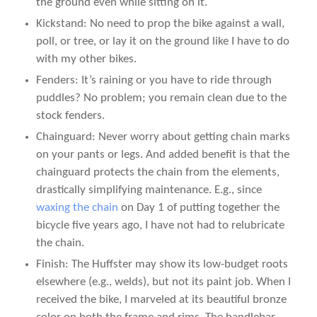
the ground even while sitting on it.
Kickstand: No need to prop the bike against a wall,
poll, or tree, or lay it on the ground like I have to do
with my other bikes.
Fenders: It’s raining or you have to ride through
puddles? No problem; you remain clean due to the
stock fenders.
Chainguard: Never worry about getting chain marks
on your pants or legs. And added benefit is that the
chainguard protects the chain from the elements,
drastically simplifying maintenance. E.g., since
waxing the chain
on Day 1 of putting together the
bicycle five years ago, I have not had to relubricate
the chain.
Finish: The Huffster may show its low-budget roots
elsewhere (e.g., welds), but not its paint job. When I
received the bike, I marveled at its beautiful bronze