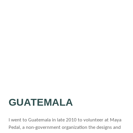
Blog
Late
List
of
All
Arti
Adven
Travel
Lifesty
Commu
Conta
/
GUATEMALA
Follo
I went to Guatemala in late 2010 to volunteer at Maya
Pedal, a non-government organization the designs and