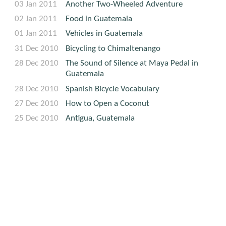
03 Jan 2011
Another Two-Wheeled Adventure
02 Jan 2011
Food in Guatemala
01 Jan 2011
Vehicles in Guatemala
31 Dec 2010
Bicycling to Chimaltenango
28 Dec 2010
The Sound of Silence at Maya Pedal in
Guatemala
28 Dec 2010
Spanish Bicycle Vocabulary
27 Dec 2010
How to Open a Coconut
25 Dec 2010
Antigua, Guatemala
25 Dec 2010
Un Viaje a Guatemala
Travel
GENERAL CATEGORY: TRAVEL
Various dates
Guatemala is a subtopic of Travel. See Travel's other