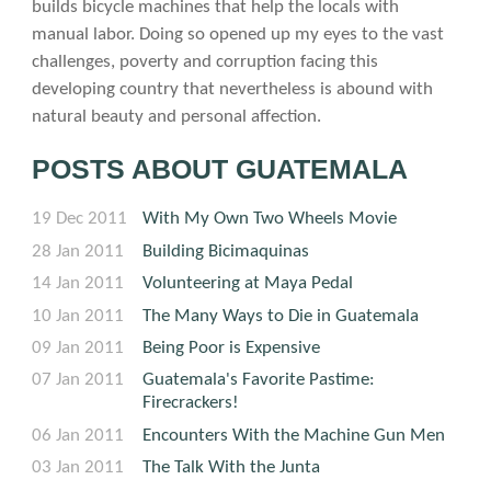
builds bicycle machines that help the locals with
manual labor. Doing so opened up my eyes to the vast
challenges, poverty and corruption facing this
developing country that nevertheless is abound with
natural beauty and personal affection.
POSTS ABOUT GUATEMALA
19 Dec 2011
With My Own Two Wheels Movie
28 Jan 2011
Building Bicimaquinas
14 Jan 2011
Volunteering at Maya Pedal
10 Jan 2011
The Many Ways to Die in Guatemala
09 Jan 2011
Being Poor is Expensive
07 Jan 2011
Guatemala's Favorite Pastime:
Firecrackers!
06 Jan 2011
Encounters With the Machine Gun Men
03 Jan 2011
The Talk With the Junta